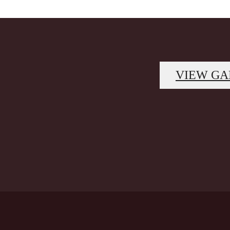
VIEW GA