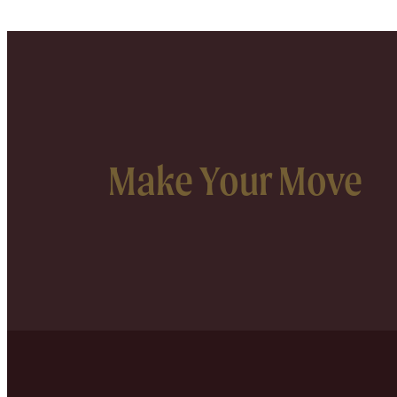
Make Your Move