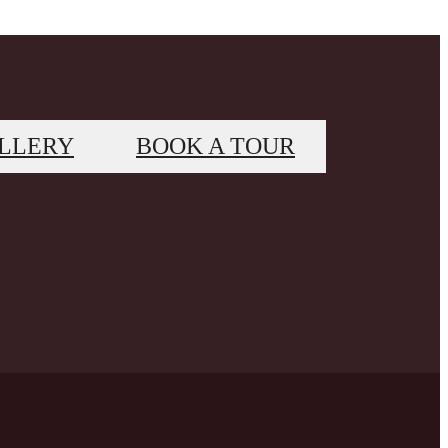
LLERY
BOOK A TOUR