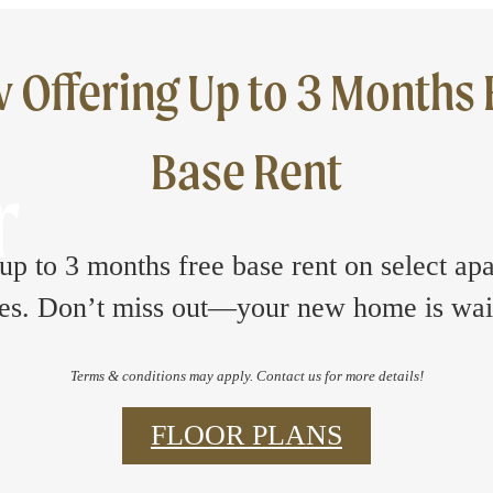
 Offering Up to 3 Months 
Base Rent
r
up to 3 months free base rent on select ap
s. Don’t miss out—your new home is wai
Terms & conditions may apply. Contact us for more details!
FLOOR PLANS