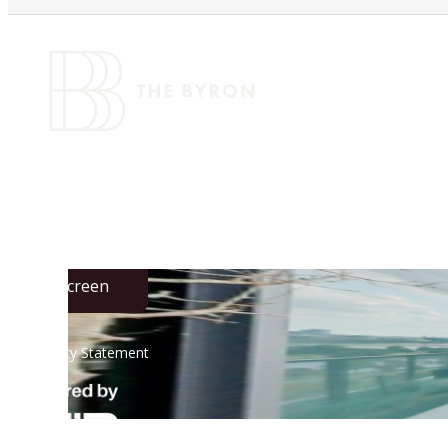
VIRTUAL TOU
Call us at
(