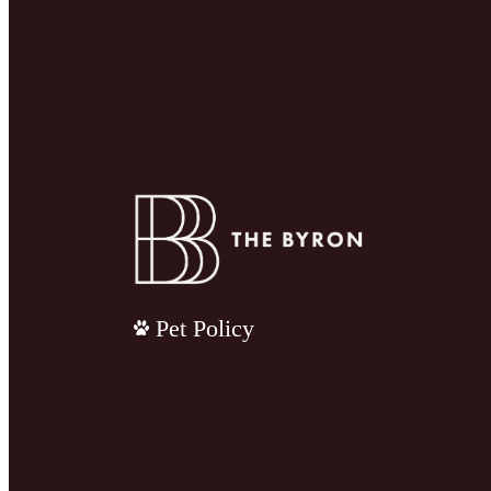
Pet Policy