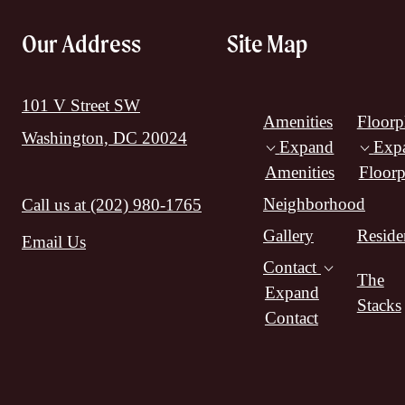
Our Address
Site Map
101 V Street SW
Amenities
Floorp
Washington, DC 20024
Expand
Exp
Amenities
Floorp
Neighborhood
Call us at
(202) 980-1765
Gallery
Reside
Email Us
Contact
The
Expand
Stacks
Contact