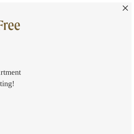
Free
artment
ting!