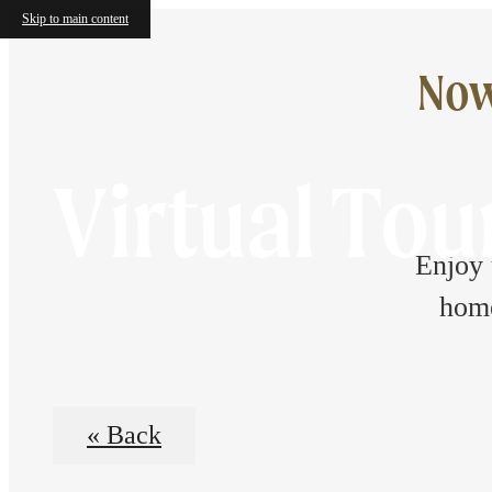
Skip to main content
Now
Virtual Tou
Enjoy 
home
« Back