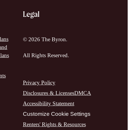
Legal
lans
© 2026 The Byron.
and
lans
All Rights Reserved.
nts
Privacy Policy
Disclosures & Licenses
DMCA
Accessibility Statement
Customize Cookie Settings
Renters' Rights & Resources