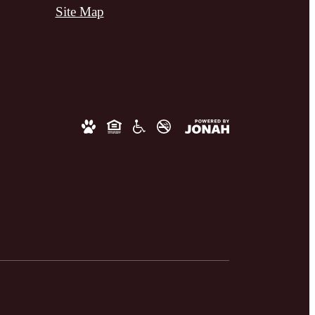
Site Map