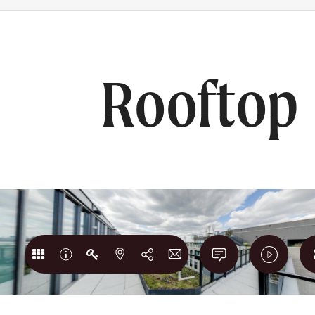
RS
BOOK A TOUR
202) 980-1765
Rooftop