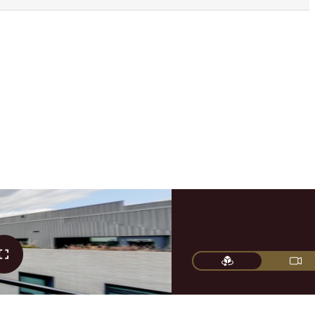
FIND YOUR HOME