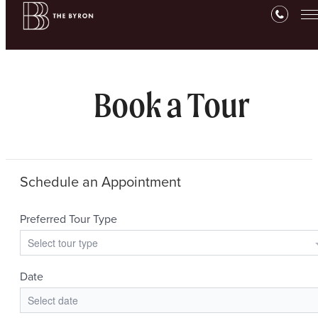
Book a Tour