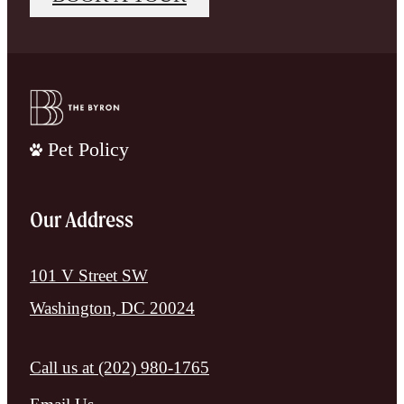
Pet Policy
Our Address
101 V Street SW
Washington, DC 20024
Call us at
(202) 980-1765