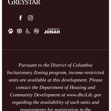
Pursuant to the District of Columbia
Inclusionary Zoning program, income-restricted
units are available at this development. Please
contact the Department of Housing and
Community Development at www.dhcd.dc.gov
regarding the availability of such units and
requirements for registration in the