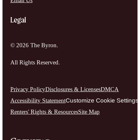
Email Us
Legal
© 2026 The Byron.
All Rights Reserved.
Privacy Policy
Disclosures & Licenses
DMCA
Accessibility Statement
Customize Cookie Settings
Renters' Rights & Resources
Site Map