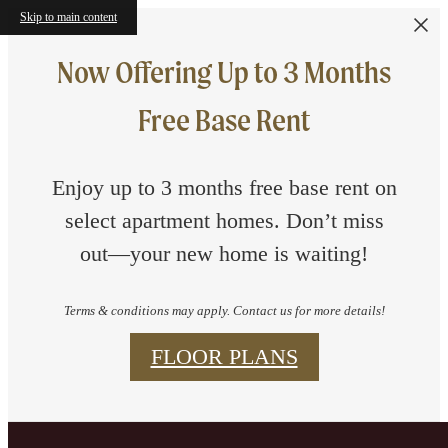
Skip to main content
Now Offering Up to 3 Months
Free Base Rent
Enjoy up to 3 months free base rent on
select apartment homes. Don’t miss
out—your new home is waiting!
Terms & conditions may apply. Contact us for more details!
FLOOR PLANS