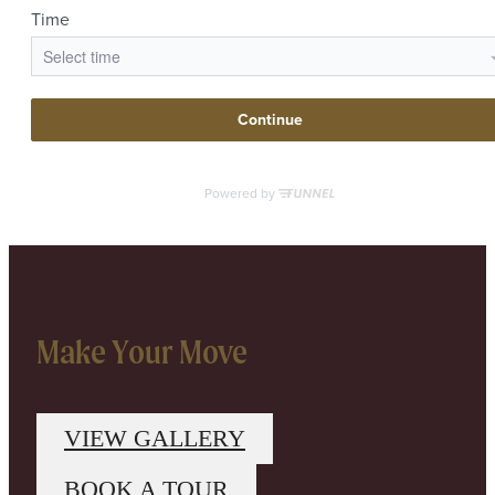
Make Your Move
VIEW GALLERY
BOOK A TOUR