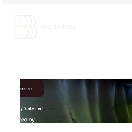
VIRTUAL TOU
Call us at
(