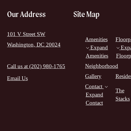
Our Address
Site Map
101 V Street SW
Amenities
Floorp
Washington, DC 20024
Expand
Exp
Amenities
Floorp
Neighborhood
Call us at
(202) 980-1765
Gallery
Reside
Email Us
Contact
The
Expand
Stacks
Contact