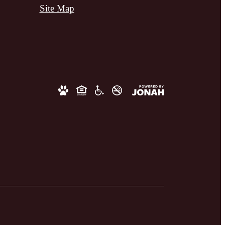
Site Map