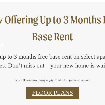
 Offering Up to 3 Months 
Base Rent
r
up to 3 months free base rent on select ap
s. Don’t miss out—your new home is wai
Terms & conditions may apply. Contact us for more details!
FLOOR PLANS