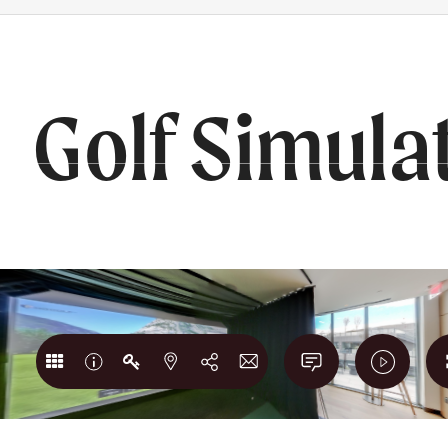
RS
BOOK A TOUR
202) 980-1765
Golf Simula