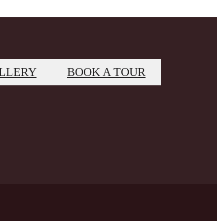
LLERY
BOOK A TOUR