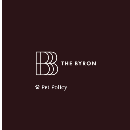
Pet Policy