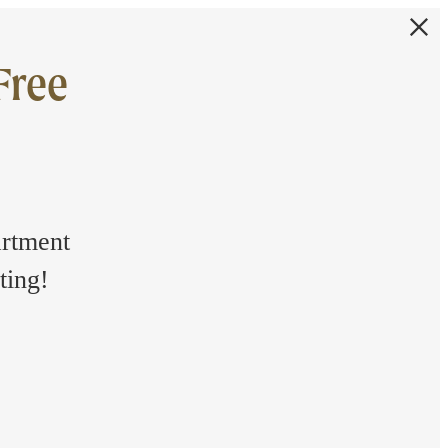
Free
artment
ting!