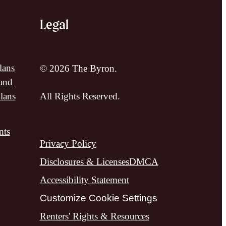
Legal
lans
© 2026 The Byron.
and
lans
All Rights Reserved.
nts
Privacy Policy
Disclosures & Licenses
DMCA
Accessibility Statement
Customize Cookie Settings
Renters' Rights & Resources