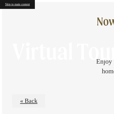
Skip to main content
Now
Virtual Tou
Enjoy 
home
« Back