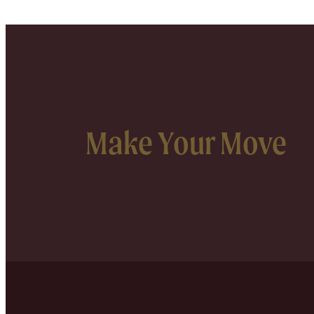
Make Your Move