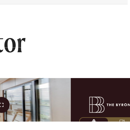
FIND YOUR HOME
tor