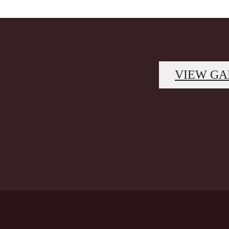
VIEW GA