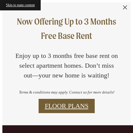
Skip to main content
Now Offering Up to 3 Months
Free Base Rent
Enjoy up to 3 months free base rent on
select apartment homes. Don’t miss
out—your new home is waiting!
Terms & conditions may apply. Contact us for more details!
FLOOR PLANS