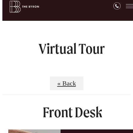
Virtual Tour
« Back
Front Desk