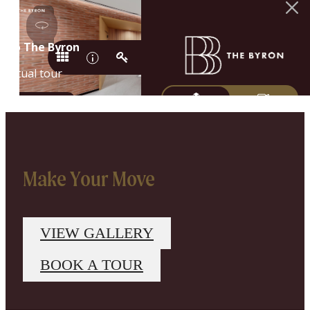
Make Your Move
VIEW GALLERY
BOOK A TOUR