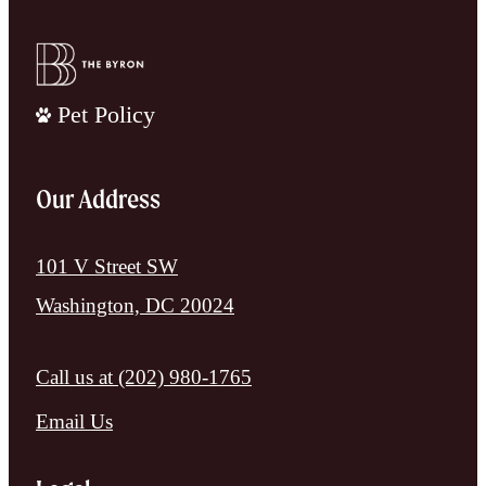
Pet Policy
Our Address
101 V Street SW
Washington, DC 20024
Call us at
(202) 980-1765
Email Us