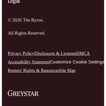
Legal
© 2026 The Byron.
All Rights Reserved.
Privacy Policy
Disclosures & Licenses
DMCA
Accessibility Statement
Customize Cookie Settings
Renters' Rights & Resources
Site Map