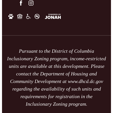
Pursuant to the District of Columbia
Inclusionary Zoning program, income-restricted
units are available at this development. Please
contact the Department of Housing and
Community Development at www.dhcd.dc.gov
regarding the availability of such units and
requirements for registration in the
Inclusionary Zoning program.