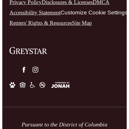
Privacy Policy
Disclosures & Licenses
DMCA
Accessibility Statement
Customize Cookie Settings
Renters' Rights & Resources
Site Map
Pursuant to the District of Columbia