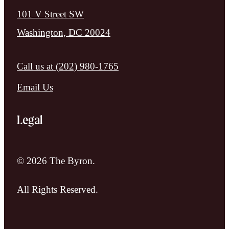
101 V Street SW
Washington, DC 20024
Call us at
(202) 980-1765
Email Us
Legal
© 2026 The Byron.
All Rights Reserved.