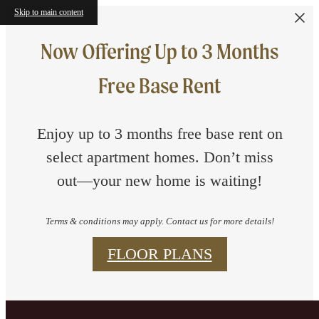
Skip to main content
Now Offering Up to 3 Months
Free Base Rent
Enjoy up to 3 months free base rent on
select apartment homes. Don’t miss
out—your new home is waiting!
Terms & conditions may apply. Contact us for more details!
FLOOR PLANS