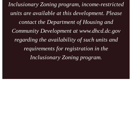
Inclusionary Zoning program, income-restricted
units are available at this development. Please
contact the Department of Housing and
Community Development at www.dhcd.dc.gov
regarding the availability of such units and
requirements for registration in the
Inclusionary Zoning program.