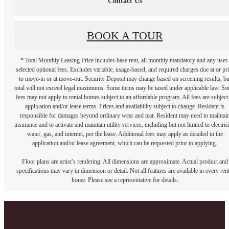
Contact Us
BOOK A TOUR
* Total Monthly Leasing Price includes base rent, all monthly mandatory and any user
selected optional fees. Excludes variable, usage-based, and required charges due at or pr
to move-in or at move-out. Security Deposit may change based on screening results, bu
total will not exceed legal maximums. Some items may be taxed under applicable law. S
fees may not apply to rental homes subject to an affordable program. All fees are subject
application and/or lease terms. Prices and availability subject to change. Resident is
responsible for damages beyond ordinary wear and tear. Resident may need to maintai
insurance and to activate and maintain utility services, including but not limited to electrici
water, gas, and internet, per the lease. Additional fees may apply as detailed in the
application and/or lease agreement, which can be requested prior to applying.
Floor plans are artist’s rendering. All dimensions are approximate. Actual product and
specifications may vary in dimension or detail. Not all features are available in every rent
home. Please see a representative for details.