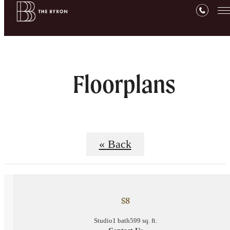
Floorplans
« Back
S8
Studio
1 bath
599 sq. ft.