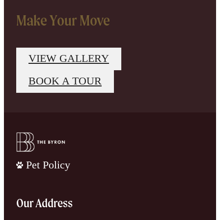
Make Your Move
VIEW GALLERY
BOOK A TOUR
Pet Policy
Our Address