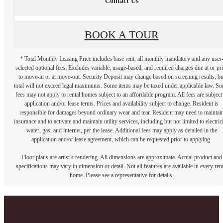
Contact Us
BOOK A TOUR
* Total Monthly Leasing Price includes base rent, all monthly mandatory and any user
selected optional fees. Excludes variable, usage-based, and required charges due at or pr
to move-in or at move-out. Security Deposit may change based on screening results, bu
total will not exceed legal maximums. Some items may be taxed under applicable law. S
fees may not apply to rental homes subject to an affordable program. All fees are subject
application and/or lease terms. Prices and availability subject to change. Resident is
responsible for damages beyond ordinary wear and tear. Resident may need to maintai
insurance and to activate and maintain utility services, including but not limited to electrici
water, gas, and internet, per the lease. Additional fees may apply as detailed in the
application and/or lease agreement, which can be requested prior to applying.
Floor plans are artist’s rendering. All dimensions are approximate. Actual product and
specifications may vary in dimension or detail. Not all features are available in every rent
home. Please see a representative for details.