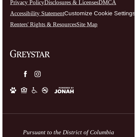
Privacy Policy
Disclosures & Licenses
DMCA
Accessibility Statement
Customize Cookie Settings
Renters' Rights & Resources
Site Map
Pursuant to the District of Columbia