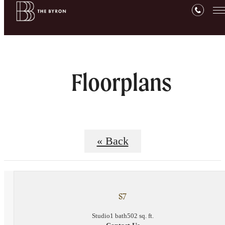
Floorplans
« Back
S7
Studio
1 bath
502 sq. ft.