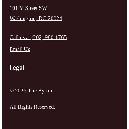
101 V Street SW
Washington, DC 20024
Call us at
(202) 980-1765
Email Us
Legal
© 2026 The Byron.
All Rights Reserved.