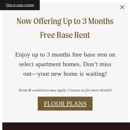
Skip to main content
Now Offering Up to 3 Months
Free Base Rent
Enjoy up to 3 months free base rent on
select apartment homes. Don’t miss
out—your new home is waiting!
Terms & conditions may apply. Contact us for more details!
FLOOR PLANS