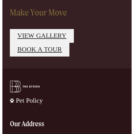
Make Your Move
VIEW GALLERY
BOOK A TOUR
Pet Policy
Our Address