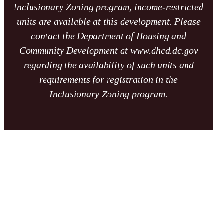
Inclusionary Zoning program, income-restricted
units are available at this development. Please
contact the Department of Housing and
Community Development at www.dhcd.dc.gov
regarding the availability of such units and
requirements for registration in the
Inclusionary Zoning program.