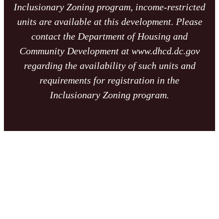
Inclusionary Zoning program, income-restricted
units are available at this development. Please
contact the Department of Housing and
Community Development at www.dhcd.dc.gov
regarding the availability of such units and
requirements for registration in the
Inclusionary Zoning program.