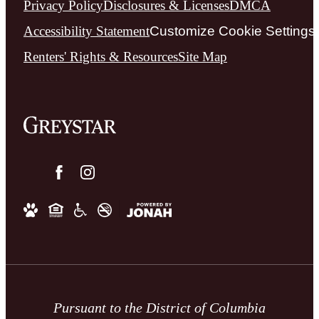
Privacy Policy
Disclosures & Licenses
DMCA
Accessibility Statement
Customize Cookie Settings
Renters' Rights & Resources
Site Map
Pursuant to the District of Columbia