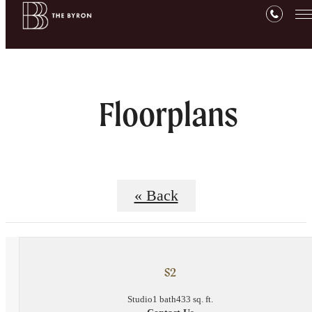
Floorplans
« Back
S2
Studio
1 bath
433 sq. ft.