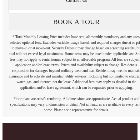
Contact Us
BOOK A TOUR
* Total Monthly Leasing Price includes base rent, all monthly mandatory and any user
selected optional fees. Excludes variable, usage-based, and required charges due at or pr
to move-in or at move-out. Security Deposit may change based on screening results, bu
total will not exceed legal maximums. Some items may be taxed under applicable law. S
fees may not apply to rental homes subject to an affordable program. All fees are subject
application and/or lease terms. Prices and availability subject to change. Resident is
responsible for damages beyond ordinary wear and tear. Resident may need to maintai
insurance and to activate and maintain utility services, including but not limited to electrici
water, gas, and internet, per the lease. Additional fees may apply as detailed in the
application and/or lease agreement, which can be requested prior to applying.
Floor plans are artist’s rendering. All dimensions are approximate. Actual product and
specifications may vary in dimension or detail. Not all features are available in every rent
home. Please see a representative for details.