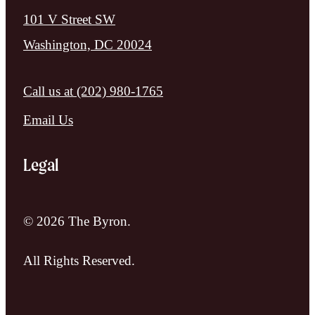
101 V Street SW
Washington, DC 20024
Call us at
(202) 980-1765
Email Us
Legal
© 2026 The Byron.
All Rights Reserved.