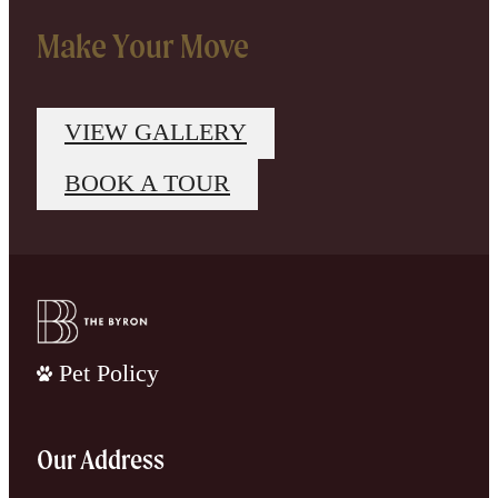
Make Your Move
VIEW GALLERY
BOOK A TOUR
Pet Policy
Our Address