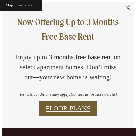
Skip to main content
Now Offering Up to 3 Months
Free Base Rent
Enjoy up to 3 months free base rent on
select apartment homes. Don’t miss
out—your new home is waiting!
Terms & conditions may apply. Contact us for more details!
FLOOR PLANS