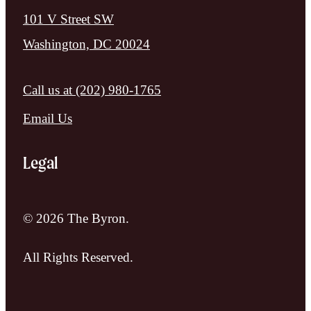
101 V Street SW
Washington, DC 20024
Call us at
(202) 980-1765
Email Us
Legal
© 2026 The Byron.
All Rights Reserved.