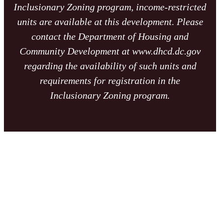
Inclusionary Zoning program, income-restricted
units are available at this development. Please
contact the Department of Housing and
Community Development at www.dhcd.dc.gov
regarding the availability of such units and
requirements for registration in the
Inclusionary Zoning program.