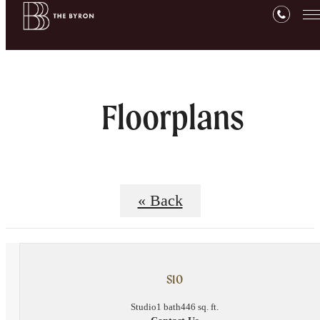
Floorplans
« Back
S10
Studio
1 bath
446 sq. ft.