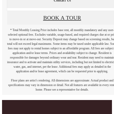
Contact Us
BOOK A TOUR
* Total Monthly Leasing Price includes base rent, all monthly mandatory and any user
selected optional fees. Excludes variable, usage-based, and required charges due at or pr
to move-in or at move-out. Security Deposit may change based on screening results, bu
total will not exceed legal maximums. Some items may be taxed under applicable law. S
fees may not apply to rental homes subject to an affordable program. All fees are subject
application and/or lease terms. Prices and availability subject to change. Resident is
responsible for damages beyond ordinary wear and tear. Resident may need to maintai
insurance and to activate and maintain utility services, including but not limited to electrici
water, gas, and internet, per the lease. Additional fees may apply as detailed in the
application and/or lease agreement, which can be requested prior to applying.
Floor plans are artist’s rendering. All dimensions are approximate. Actual product and
specifications may vary in dimension or detail. Not all features are available in every rent
home. Please see a representative for details.