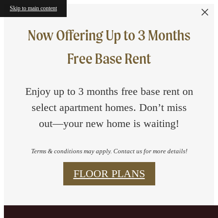
Skip to main content
Now Offering Up to 3 Months
Free Base Rent
Enjoy up to 3 months free base rent on
select apartment homes. Don’t miss
out—your new home is waiting!
Terms & conditions may apply. Contact us for more details!
FLOOR PLANS