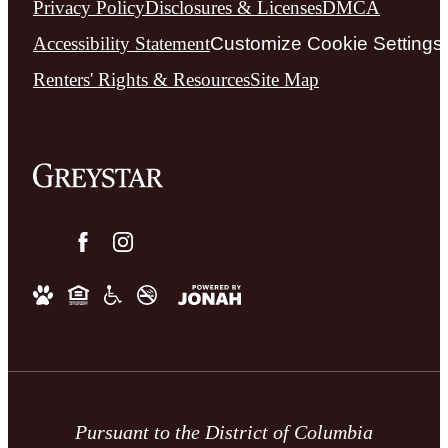
Privacy Policy
Disclosures & Licenses
DMCA
Accessibility Statement
Customize Cookie Settings
Renters' Rights & Resources
Site Map
Pursuant to the District of Columbia