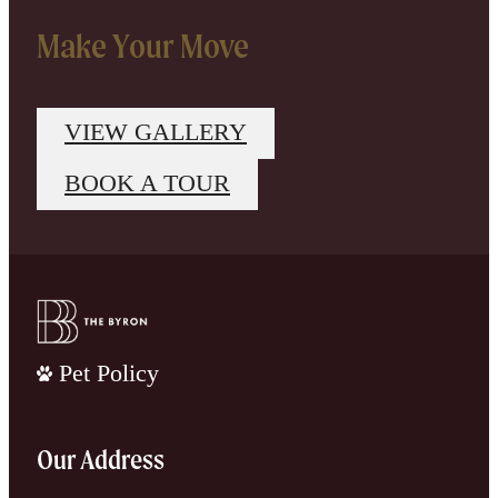
Make Your Move
VIEW GALLERY
BOOK A TOUR
Pet Policy
Our Address