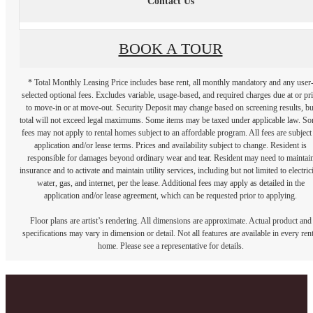
Contact Us
BOOK A TOUR
* Total Monthly Leasing Price includes base rent, all monthly mandatory and any user
selected optional fees. Excludes variable, usage-based, and required charges due at or pr
to move-in or at move-out. Security Deposit may change based on screening results, bu
total will not exceed legal maximums. Some items may be taxed under applicable law. S
fees may not apply to rental homes subject to an affordable program. All fees are subject
application and/or lease terms. Prices and availability subject to change. Resident is
responsible for damages beyond ordinary wear and tear. Resident may need to maintai
insurance and to activate and maintain utility services, including but not limited to electrici
water, gas, and internet, per the lease. Additional fees may apply as detailed in the
application and/or lease agreement, which can be requested prior to applying.
Floor plans are artist’s rendering. All dimensions are approximate. Actual product and
specifications may vary in dimension or detail. Not all features are available in every rent
home. Please see a representative for details.