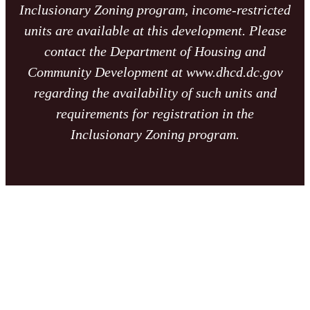
Inclusionary Zoning program, income-restricted
units are available at this development. Please
contact the Department of Housing and
Community Development at www.dhcd.dc.gov
regarding the availability of such units and
requirements for registration in the
Inclusionary Zoning program.