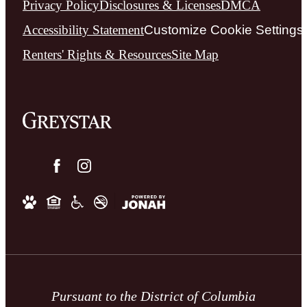
Privacy Policy
Disclosures & Licenses
DMCA
Accessibility Statement
Customize Cookie Settings
Renters' Rights & Resources
Site Map
Pursuant to the District of Columbia