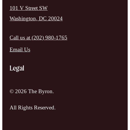
101 V Street SW
Washington, DC 20024
Call us at
(202) 980-1765
Email Us
Legal
© 2026 The Byron.
All Rights Reserved.