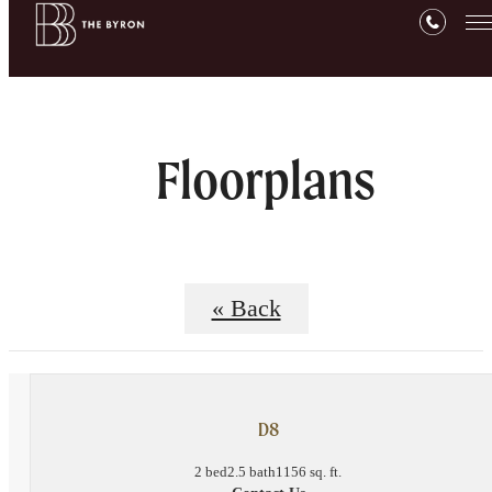
Floorplans
« Back
D8
2 bed
2.5 bath
1156 sq. ft.