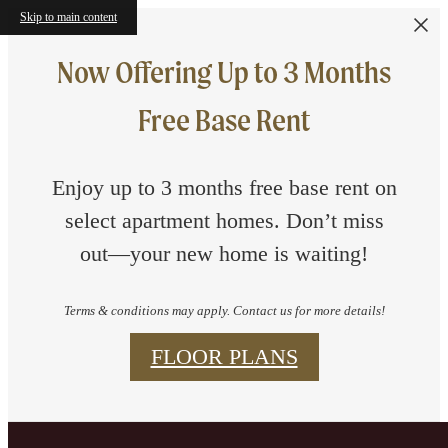
Skip to main content
Now Offering Up to 3 Months
Free Base Rent
Enjoy up to 3 months free base rent on
select apartment homes. Don’t miss
out—your new home is waiting!
Terms & conditions may apply. Contact us for more details!
FLOOR PLANS