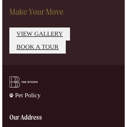
Make Your Move
VIEW GALLERY
BOOK A TOUR
Pet Policy
Our Address