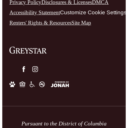
Privacy Policy
Disclosures & Licenses
DMCA
Accessibility Statement
Customize Cookie Settings
Renters' Rights & Resources
Site Map
Pursuant to the District of Columbia