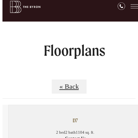
Floorplans
« Back
D7
2 bed
2 bath
1104 sq. ft.