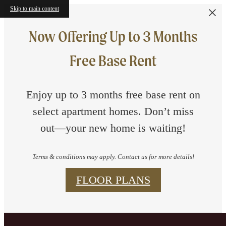
Skip to main content
Now Offering Up to 3 Months
Free Base Rent
Enjoy up to 3 months free base rent on
select apartment homes. Don’t miss
out—your new home is waiting!
Terms & conditions may apply. Contact us for more details!
FLOOR PLANS