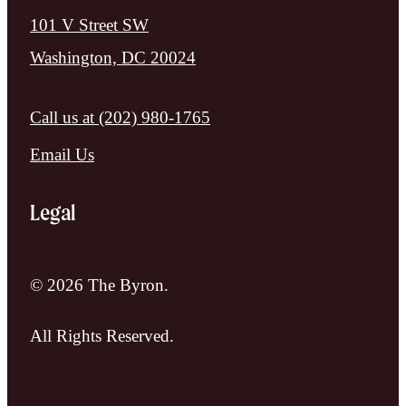
101 V Street SW
Washington, DC 20024
Call us at
(202) 980-1765
Email Us
Legal
© 2026 The Byron.
All Rights Reserved.