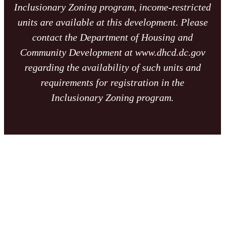
Inclusionary Zoning program, income-restricted
units are available at this development. Please
contact the Department of Housing and
Community Development at www.dhcd.dc.gov
regarding the availability of such units and
requirements for registration in the
Inclusionary Zoning program.