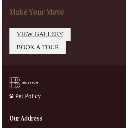
Make Your Move
VIEW GALLERY
BOOK A TOUR
Pet Policy
Our Address