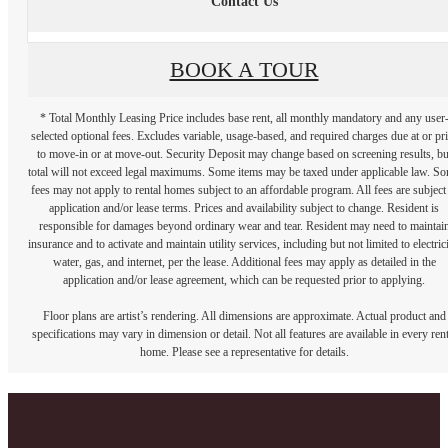
Contact Us
BOOK A TOUR
* Total Monthly Leasing Price includes base rent, all monthly mandatory and any user
selected optional fees. Excludes variable, usage-based, and required charges due at or pr
to move-in or at move-out. Security Deposit may change based on screening results, bu
total will not exceed legal maximums. Some items may be taxed under applicable law. S
fees may not apply to rental homes subject to an affordable program. All fees are subject
application and/or lease terms. Prices and availability subject to change. Resident is
responsible for damages beyond ordinary wear and tear. Resident may need to maintai
insurance and to activate and maintain utility services, including but not limited to electrici
water, gas, and internet, per the lease. Additional fees may apply as detailed in the
application and/or lease agreement, which can be requested prior to applying.
Floor plans are artist’s rendering. All dimensions are approximate. Actual product and
specifications may vary in dimension or detail. Not all features are available in every rent
home. Please see a representative for details.