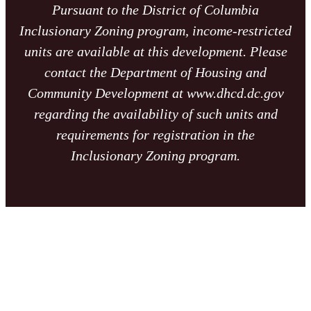
Pursuant to the District of Columbia
Inclusionary Zoning program, income-restricted
units are available at this development. Please
contact the Department of Housing and
Community Development at www.dhcd.dc.gov
regarding the availability of such units and
requirements for registration in the
Inclusionary Zoning program.