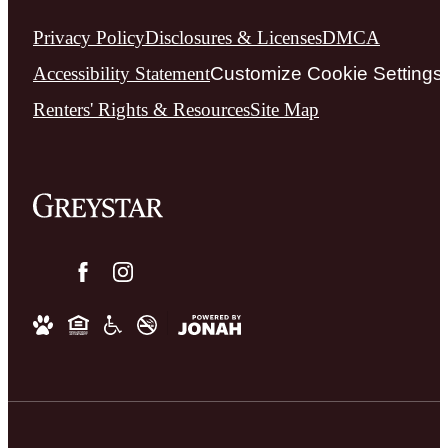
Privacy Policy
Disclosures & Licenses
DMCA
Accessibility Statement
Customize Cookie Settings
Renters' Rights & Resources
Site Map