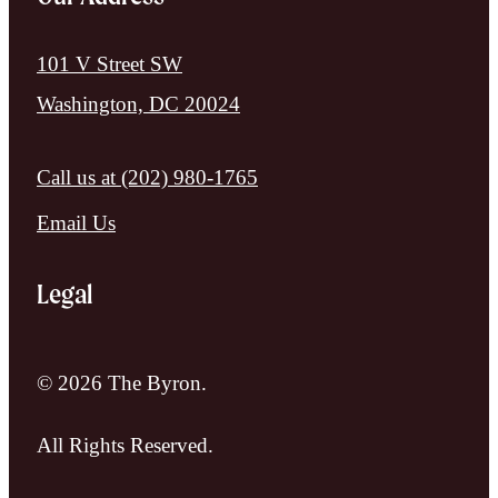
101 V Street SW
Washington, DC 20024
Call us at
(202) 980-1765
Email Us
Legal
© 2026 The Byron.
All Rights Reserved.