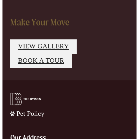
Make Your Move
VIEW GALLERY
BOOK A TOUR
Pet Policy
Our Address