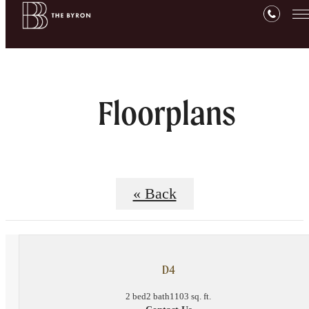
Floorplans
« Back
D4
2 bed
2 bath
1103 sq. ft.