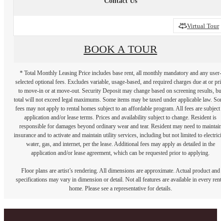
Contact Us
Virtual Tour
BOOK A TOUR
* Total Monthly Leasing Price includes base rent, all monthly mandatory and any user
selected optional fees. Excludes variable, usage-based, and required charges due at or pr
to move-in or at move-out. Security Deposit may change based on screening results, bu
total will not exceed legal maximums. Some items may be taxed under applicable law. S
fees may not apply to rental homes subject to an affordable program. All fees are subject
application and/or lease terms. Prices and availability subject to change. Resident is
responsible for damages beyond ordinary wear and tear. Resident may need to maintai
insurance and to activate and maintain utility services, including but not limited to electrici
water, gas, and internet, per the lease. Additional fees may apply as detailed in the
application and/or lease agreement, which can be requested prior to applying.
Floor plans are artist’s rendering. All dimensions are approximate. Actual product and
specifications may vary in dimension or detail. Not all features are available in every rent
home. Please see a representative for details.