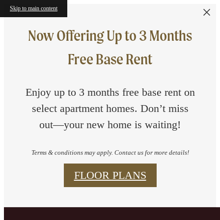
Skip to main content
Now Offering Up to 3 Months
Free Base Rent
Enjoy up to 3 months free base rent on
select apartment homes. Don’t miss
out—your new home is waiting!
Terms & conditions may apply. Contact us for more details!
FLOOR PLANS