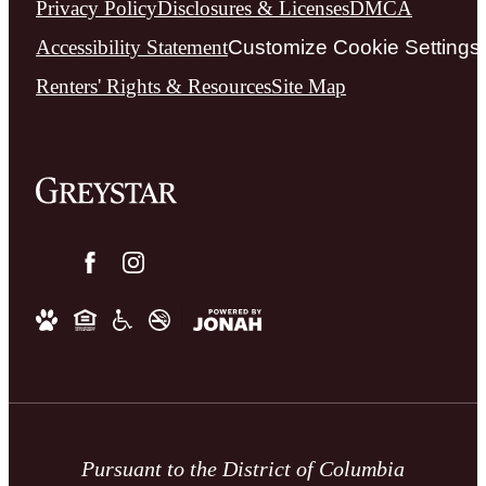
Privacy Policy
Disclosures & Licenses
DMCA
Accessibility Statement
Customize Cookie Settings
Renters' Rights & Resources
Site Map
Pursuant to the District of Columbia