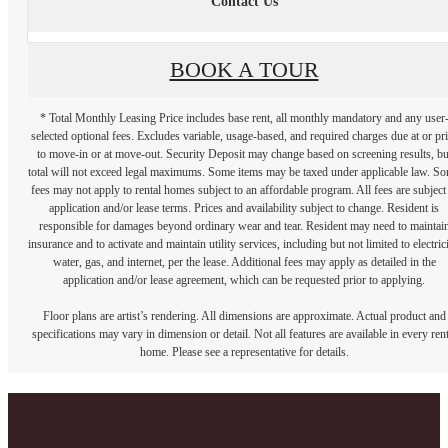
Contact Us
BOOK A TOUR
* Total Monthly Leasing Price includes base rent, all monthly mandatory and any user
selected optional fees. Excludes variable, usage-based, and required charges due at or pr
to move-in or at move-out. Security Deposit may change based on screening results, bu
total will not exceed legal maximums. Some items may be taxed under applicable law. S
fees may not apply to rental homes subject to an affordable program. All fees are subject
application and/or lease terms. Prices and availability subject to change. Resident is
responsible for damages beyond ordinary wear and tear. Resident may need to maintai
insurance and to activate and maintain utility services, including but not limited to electrici
water, gas, and internet, per the lease. Additional fees may apply as detailed in the
application and/or lease agreement, which can be requested prior to applying.
Floor plans are artist’s rendering. All dimensions are approximate. Actual product and
specifications may vary in dimension or detail. Not all features are available in every rent
home. Please see a representative for details.