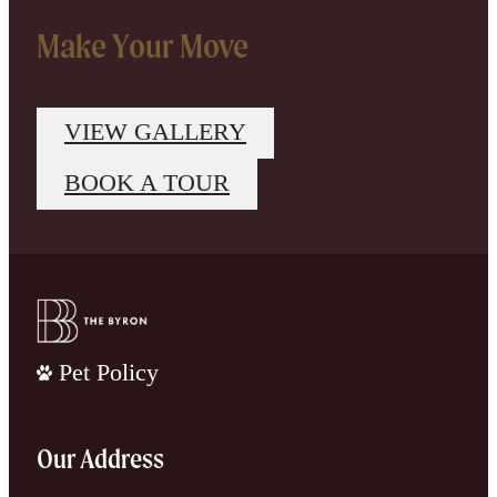
Make Your Move
VIEW GALLERY
BOOK A TOUR
Pet Policy
Our Address