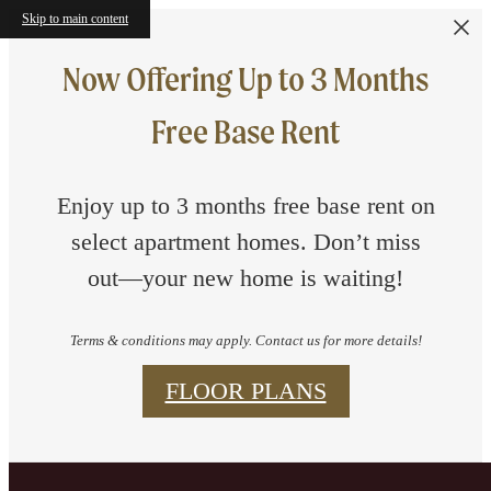
Skip to main content
Now Offering Up to 3 Months
Free Base Rent
Enjoy up to 3 months free base rent on
select apartment homes. Don’t miss
out—your new home is waiting!
Terms & conditions may apply. Contact us for more details!
FLOOR PLANS