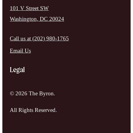
101 V Street SW
Washington, DC 20024
Call us at
(202) 980-1765
Email Us
Legal
© 2026 The Byron.
All Rights Reserved.