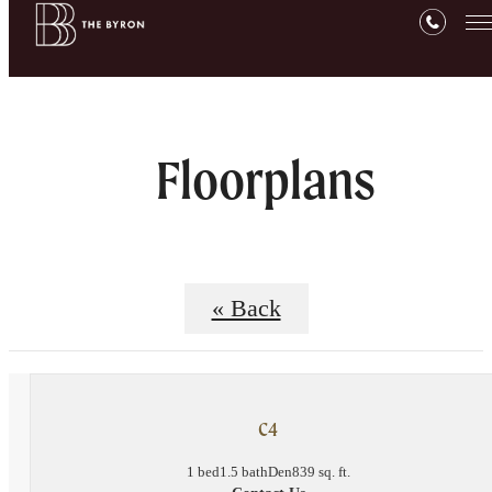
Floorplans
« Back
C4
1 bed
1.5 bath
Den
839 sq. ft.