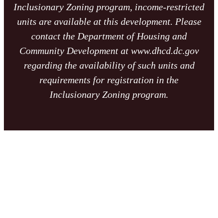
Inclusionary Zoning program, income-restricted
units are available at this development. Please
contact the Department of Housing and
Community Development at www.dhcd.dc.gov
regarding the availability of such units and
requirements for registration in the
Inclusionary Zoning program.