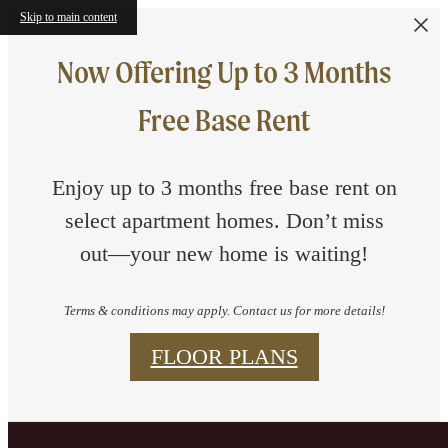
Skip to main content
Now Offering Up to 3 Months
Free Base Rent
Enjoy up to 3 months free base rent on
select apartment homes. Don’t miss
out—your new home is waiting!
Terms & conditions may apply. Contact us for more details!
FLOOR PLANS