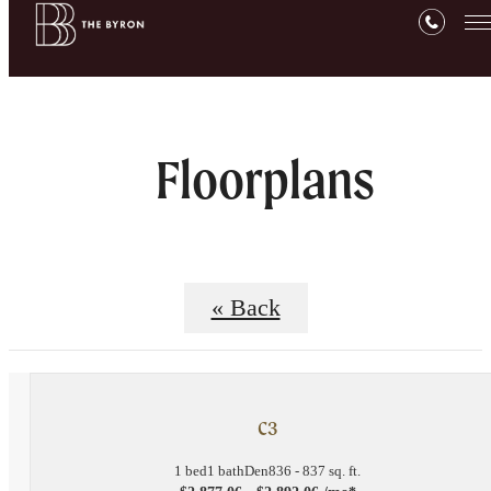
Floorplans
« Back
C3
1 bed
1 bath
Den
836 - 837 sq. ft.