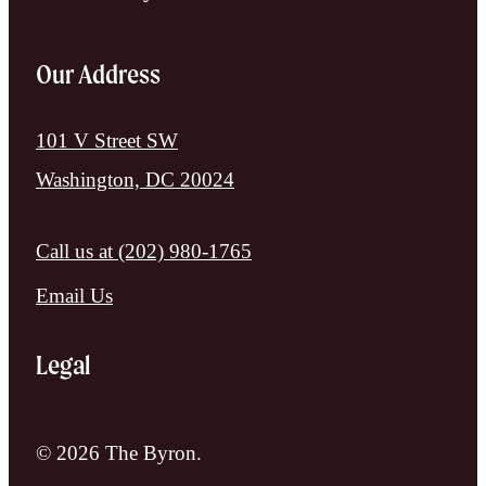
Our Address
101 V Street SW
Washington, DC 20024
Call us at
(202) 980-1765
Email Us
Legal
© 2026 The Byron.