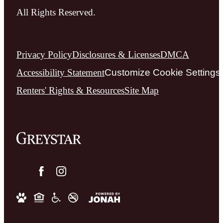
All Rights Reserved.
Privacy Policy
Disclosures & Licenses
DMCA
Accessibility Statement
Customize Cookie Settings
Renters' Rights & Resources
Site Map