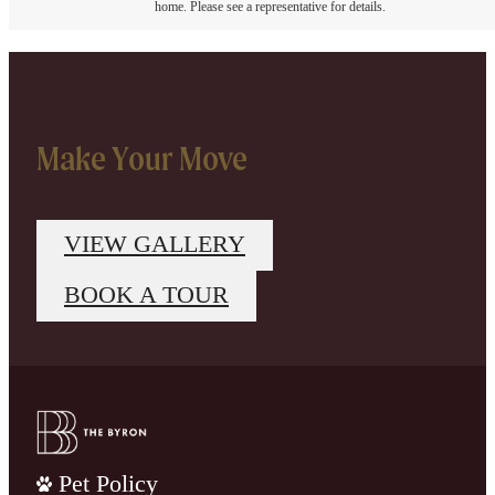
home. Please see a representative for details.
Make Your Move
VIEW GALLERY
BOOK A TOUR
Pet Policy