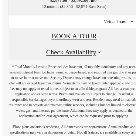
$2,877.06 - $2,892.06 /mo*
12 months
$2,856 - $2,871 Base Rent
Virtual Tours
BOOK A TOUR
Check Availability
* Total Monthly Leasing Price includes base rent, all monthly mandatory and any user
selected optional fees. Excludes variable, usage-based, and required charges due at or pr
to move-in or at move-out. Security Deposit may change based on screening results, bu
total will not exceed legal maximums. Some items may be taxed under applicable law. S
fees may not apply to rental homes subject to an affordable program. All fees are subject
application and/or lease terms. Prices and availability subject to change. Resident is
responsible for damages beyond ordinary wear and tear. Resident may need to maintai
insurance and to activate and maintain utility services, including but not limited to electrici
water, gas, and internet, per the lease. Additional fees may apply as detailed in the
application and/or lease agreement, which can be requested prior to applying.
Floor plans are artist’s rendering. All dimensions are approximate. Actual product and
specifications may vary in dimension or detail. Not all features are available in every rent