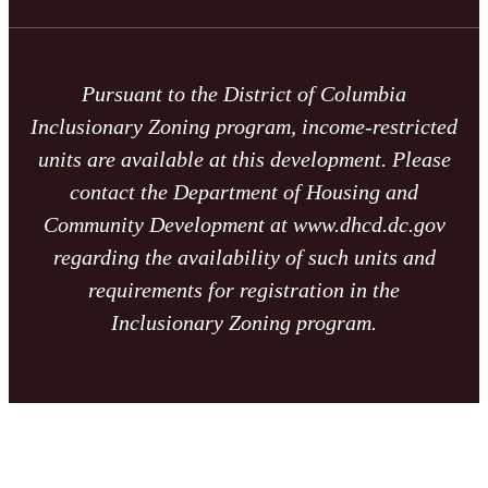
Pursuant to the District of Columbia
Inclusionary Zoning program, income-restricted
units are available at this development. Please
contact the Department of Housing and
Community Development at www.dhcd.dc.gov
regarding the availability of such units and
requirements for registration in the
Inclusionary Zoning program.