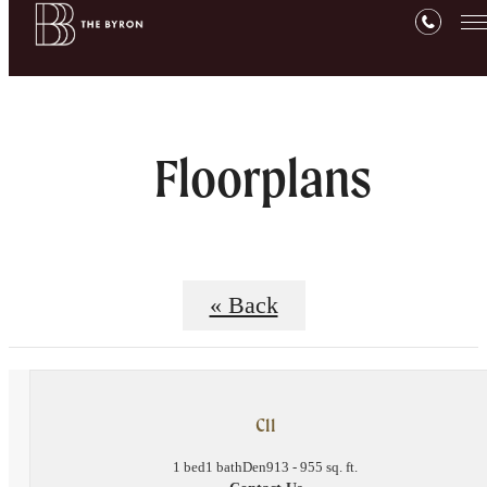
Floorplans
« Back
C11
1 bed
1 bath
Den
913 - 955 sq. ft.