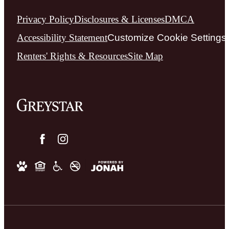
Privacy Policy
Disclosures & Licenses
DMCA
Accessibility Statement
Customize Cookie Settings
Renters' Rights & Resources
Site Map