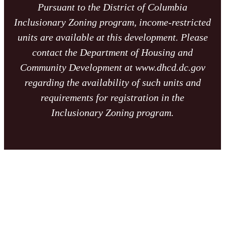
Pursuant to the District of Columbia
Inclusionary Zoning program, income-restricted
units are available at this development. Please
contact the Department of Housing and
Community Development at www.dhcd.dc.gov
regarding the availability of such units and
requirements for registration in the
Inclusionary Zoning program.