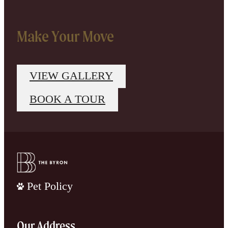
Make Your Move
VIEW GALLERY
BOOK A TOUR
Pet Policy
Our Address