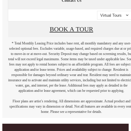
Contact Us
Virtual Tours
BOOK A TOUR
* Total Monthly Leasing Price includes base rent, all monthly mandatory and any user
selected optional fees. Excludes variable, usage-based, and required charges due at or pr
to move-in or at move-out. Security Deposit may change based on screening results, bu
total will not exceed legal maximums. Some items may be taxed under applicable law. S
fees may not apply to rental homes subject to an affordable program. All fees are subject
application and/or lease terms. Prices and availability subject to change. Resident is
responsible for damages beyond ordinary wear and tear. Resident may need to maintai
insurance and to activate and maintain utility services, including but not limited to electrici
water, gas, and internet, per the lease. Additional fees may apply as detailed in the
application and/or lease agreement, which can be requested prior to applying.
Floor plans are artist’s rendering. All dimensions are approximate. Actual product and
specifications may vary in dimension or detail. Not all features are available in every rent
home. Please see a representative for details.