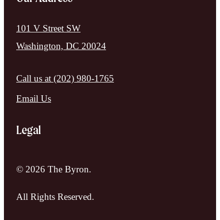
101 V Street SW
Washington, DC 20024
Call us at
(202) 980-1765
Email Us
Legal
© 2026 The Byron.
All Rights Reserved.