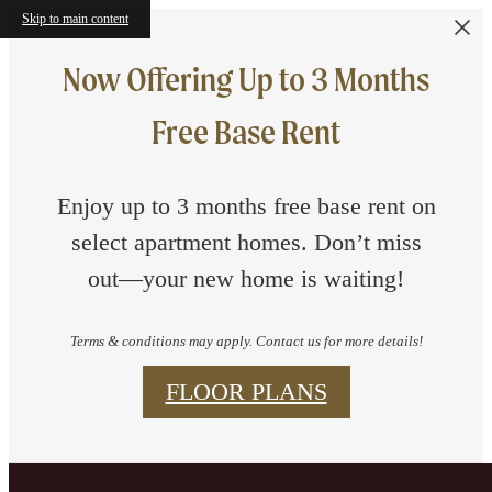
Skip to main content
Now Offering Up to 3 Months
Free Base Rent
Enjoy up to 3 months free base rent on
select apartment homes. Don’t miss
out—your new home is waiting!
Terms & conditions may apply. Contact us for more details!
FLOOR PLANS