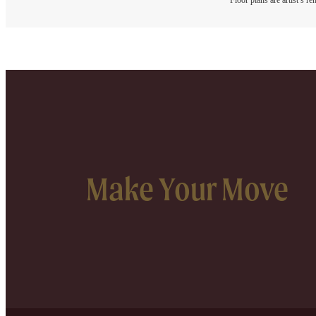
Floor plans are artist’s r
Make Your Move