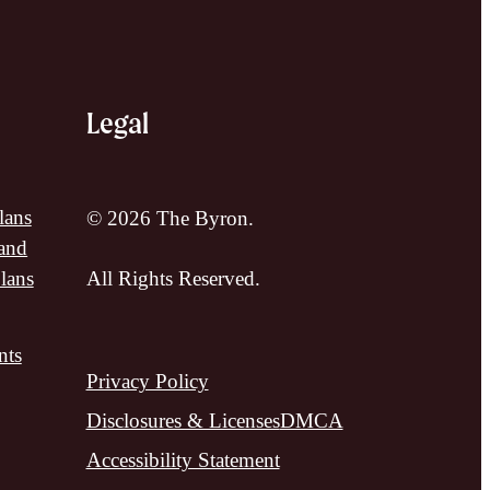
Legal
lans
© 2026 The Byron.
and
lans
All Rights Reserved.
nts
Privacy Policy
Disclosures & Licenses
DMCA
Accessibility Statement