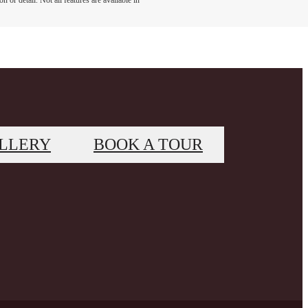
 or detail. Not all features are available in
LLERY
BOOK A TOUR