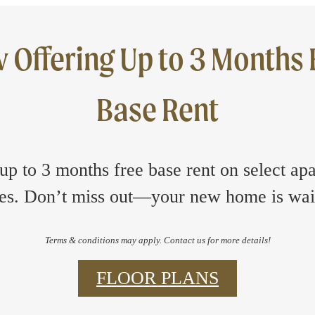
 Offering Up to 3 Months 
Base Rent
up to 3 months free base rent on select ap
s. Don’t miss out—your new home is wai
Terms & conditions may apply. Contact us for more details!
FLOOR PLANS