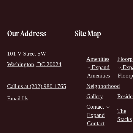
Our Address
Site Map
101 V Street SW
Amenities
Floorp
Washington, DC 20024
Expand
Exp
Amenities
Floorp
Neighborhood
Call us at
(202) 980-1765
Gallery
Reside
Email Us
Contact
The
Expand
Stacks
Contact