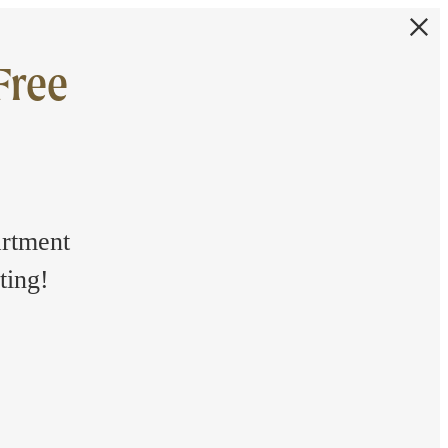
Free
artment
ting!