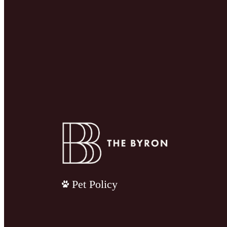
Pet Policy