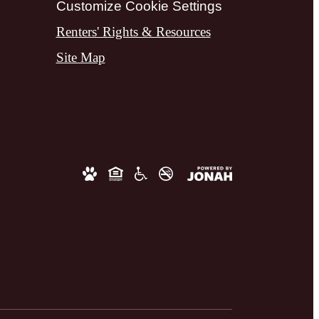
Customize Cookie Settings
Renters' Rights & Resources
Site Map