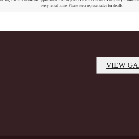
endering. All dimensions are approximate. Actual product and specifications may vary in dimension
every rental home. Please see a representative for details.
VIEW GA