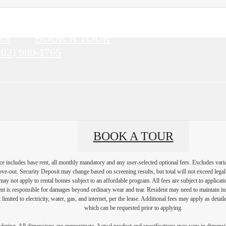
RS
BOOK A TOUR
202) 980-1765
BOOK A TOUR
e includes base rent, all monthly mandatory and any user-selected optional fees. Excludes vari
move-out. Security Deposit may change based on screening results, but total will not exceed l
ay not apply to rental homes subject to an affordable program. All fees are subject to applicatio
nt is responsible for damages beyond ordinary wear and tear. Resident may need to maintain insu
 limited to electricity, water, gas, and internet, per the lease. Additional fees may apply as detai
which can be requested prior to applying.