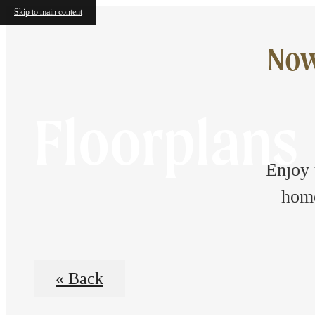
Skip to main content
Now
Floorplans
Enjoy 
home
« Back