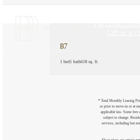
VIRTUAL TOU
Call us at
(
B7
1 bed
1 bath
618 sq. ft.
* Total Monthly Leasing Pric
or prior to move-in or at 
applicable law. Some fees m
subject to change. Reside
services, including but not