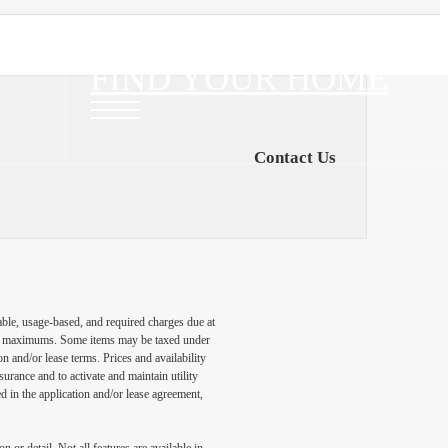
FIND YOUR HOME
Contact Us
able, usage-based, and required charges due at
egal maximums. Some items may be taxed under
n and/or lease terms. Prices and availability
rance and to activate and maintain utility
led in the application and/or lease agreement,