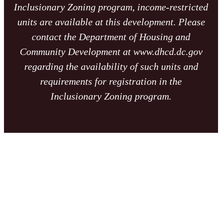
Inclusionary Zoning program, income-restricted
units are available at this development. Please
contact the Department of Housing and
Community Development at www.dhcd.dc.gov
regarding the availability of such units and
requirements for registration in the
Inclusionary Zoning program.