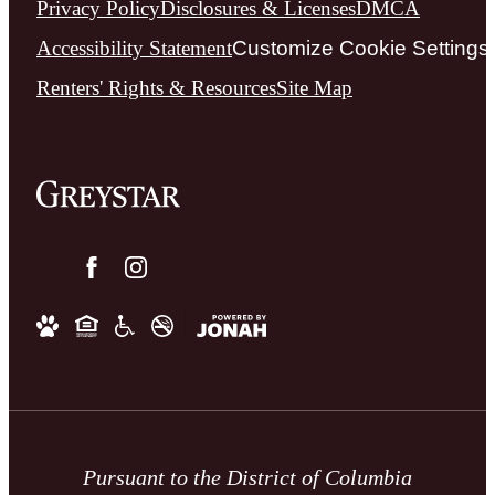
Privacy Policy
Disclosures & Licenses
DMCA
Accessibility Statement
Customize Cookie Settings
Renters' Rights & Resources
Site Map
Pursuant to the District of Columbia