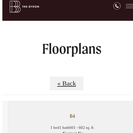
Floorplans
« Back
B4
1 bed
1 bath
601 - 602 sq. ft.