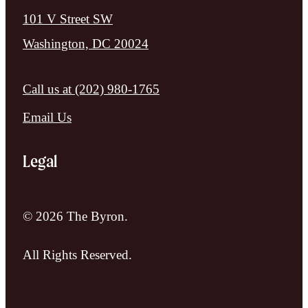
101 V Street SW
Washington, DC 20024
Call us at
(202) 980-1765
Email Us
Legal
© 2026 The Byron.
All Rights Reserved.