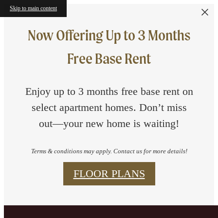
Skip to main content
Now Offering Up to 3 Months
Free Base Rent
Enjoy up to 3 months free base rent on
select apartment homes. Don’t miss
out—your new home is waiting!
Terms & conditions may apply. Contact us for more details!
FLOOR PLANS