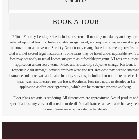
Contact Us
BOOK A TOUR
* Total Monthly Leasing Price includes base rent, all monthly mandatory and any user
selected optional fees. Excludes variable, usage-based, and required charges due at or pr
to move-in or at move-out. Security Deposit may change based on screening results, bu
total will not exceed legal maximums. Some items may be taxed under applicable law. S
fees may not apply to rental homes subject to an affordable program. All fees are subject
application and/or lease terms. Prices and availability subject to change. Resident is
responsible for damages beyond ordinary wear and tear. Resident may need to maintai
insurance and to activate and maintain utility services, including but not limited to electrici
water, gas, and internet, per the lease. Additional fees may apply as detailed in the
application and/or lease agreement, which can be requested prior to applying.
Floor plans are artist’s rendering. All dimensions are approximate. Actual product and
specifications may vary in dimension or detail. Not all features are available in every rent
home. Please see a representative for details.