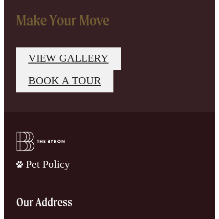
Make Your Move
VIEW GALLERY
BOOK A TOUR
Pet Policy
Our Address