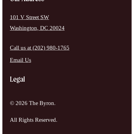
101 V Street SW
Washington, DC 20024
Call us at
(202) 980-1765
Email Us
Legal
© 2026 The Byron.
All Rights Reserved.