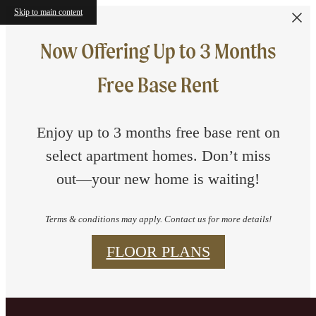
Skip to main content
Now Offering Up to 3 Months
Free Base Rent
Enjoy up to 3 months free base rent on
select apartment homes. Don’t miss
out—your new home is waiting!
Terms & conditions may apply. Contact us for more details!
FLOOR PLANS