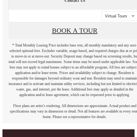
Contact Us
Virtual Tours
BOOK A TOUR
* Total Monthly Leasing Price includes base rent, all monthly mandatory and any user
selected optional fees. Excludes variable, usage-based, and required charges due at or pr
to move-in or at move-out. Security Deposit may change based on screening results, bu
total will not exceed legal maximums. Some items may be taxed under applicable law. S
fees may not apply to rental homes subject to an affordable program. All fees are subject
application and/or lease terms. Prices and availability subject to change. Resident is
responsible for damages beyond ordinary wear and tear. Resident may need to maintai
insurance and to activate and maintain utility services, including but not limited to electrici
water, gas, and internet, per the lease. Additional fees may apply as detailed in the
application and/or lease agreement, which can be requested prior to applying.
Floor plans are artist’s rendering. All dimensions are approximate. Actual product and
specifications may vary in dimension or detail. Not all features are available in every rent
home. Please see a representative for details.