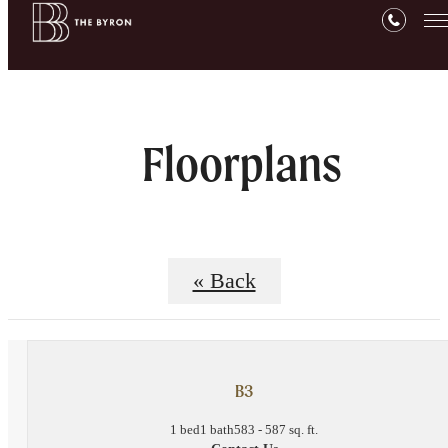
Floorplans
« Back
B3
1 bed
1 bath
583 - 587 sq. ft.