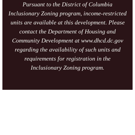
Pursuant to the District of Columbia
Inclusionary Zoning program, income-restricted
units are available at this development. Please
contact the Department of Housing and
Community Development at www.dhcd.dc.gov
regarding the availability of such units and
requirements for registration in the
Inclusionary Zoning program.