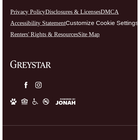
Privacy Policy
Disclosures & Licenses
DMCA
Accessibility Statement
Customize Cookie Settings
Renters' Rights & Resources
Site Map