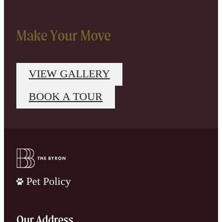
Make Your Move
VIEW GALLERY
BOOK A TOUR
Pet Policy
Our Address