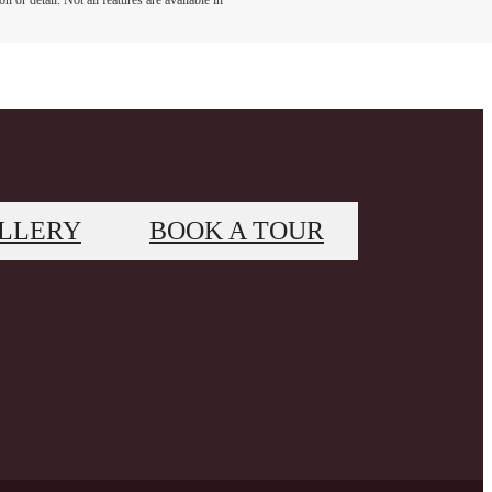
 or detail. Not all features are available in
LLERY
BOOK A TOUR