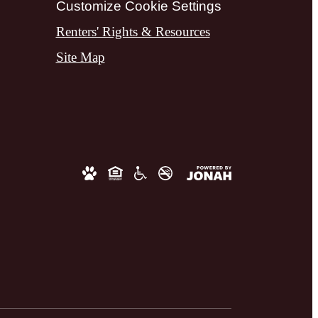
Customize Cookie Settings
Renters' Rights & Resources
Site Map