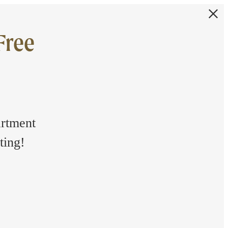
Free
artment
ting!