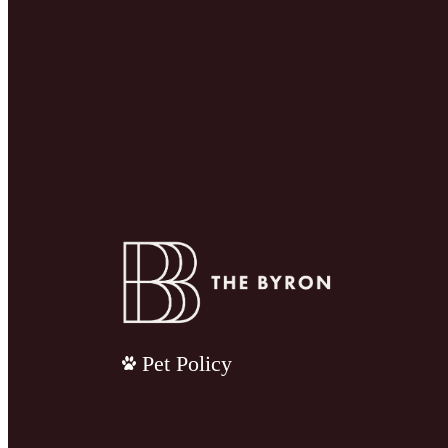
Pet Policy