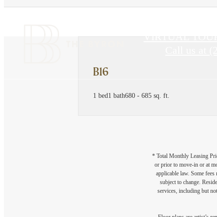
VIRTUAL TOU
Call us at
(
B16
1 bed
1 bath
680 - 685 sq. ft.
* Total Monthly Leasing Pric
or prior to move-in or at 
applicable law. Some fees m
subject to change. Reside
services, including but not