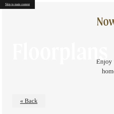
Skip to main content
Now
Floorplans
Enjoy 
home
« Back