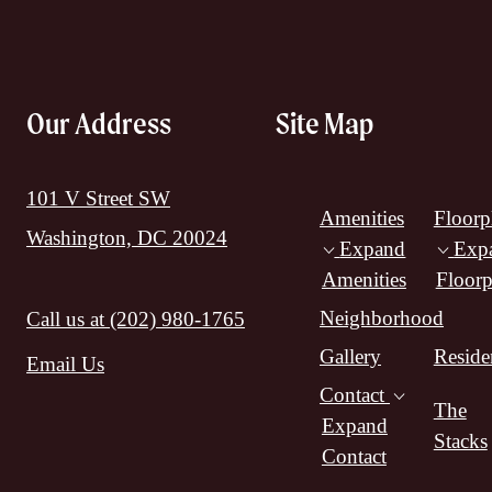
Our Address
Site Map
101 V Street SW
Amenities
Floorp
Washington, DC 20024
Expand
Exp
Amenities
Floorp
Neighborhood
Call us at
(202) 980-1765
Gallery
Reside
Email Us
Contact
The
Expand
Stacks
Contact