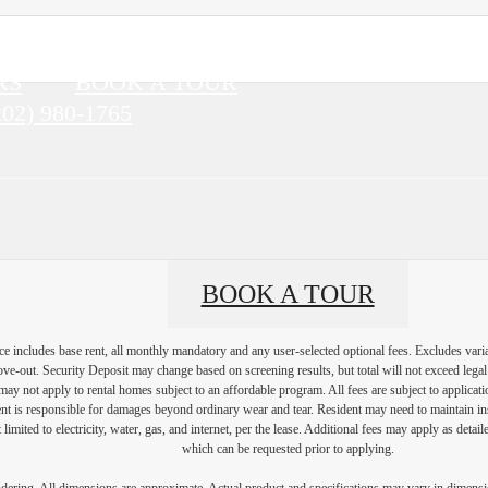
RS
BOOK A TOUR
202) 980-1765
BOOK A TOUR
e includes base rent, all monthly mandatory and any user-selected optional fees. Excludes vari
move-out. Security Deposit may change based on screening results, but total will not exceed l
ay not apply to rental homes subject to an affordable program. All fees are subject to applicatio
nt is responsible for damages beyond ordinary wear and tear. Resident may need to maintain insu
 limited to electricity, water, gas, and internet, per the lease. Additional fees may apply as detai
which can be requested prior to applying.