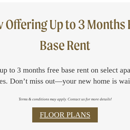
 Offering Up to 3 Months 
Base Rent
up to 3 months free base rent on select ap
s. Don’t miss out—your new home is wai
Terms & conditions may apply. Contact us for more details!
FLOOR PLANS