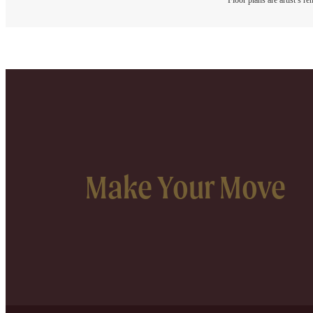
Floor plans are artist’s r
Make Your Move