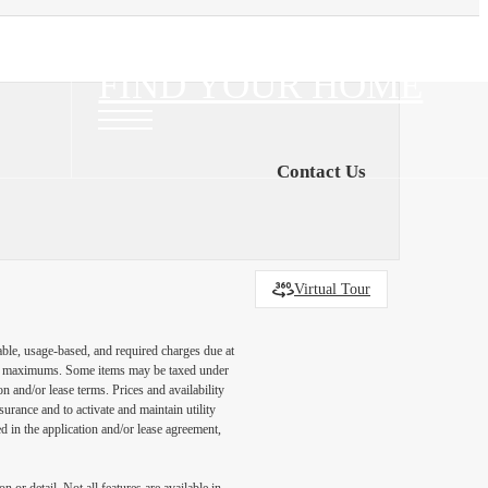
FIND YOUR HOME
Contact Us
Virtual Tour
able, usage-based, and required charges due at
egal maximums. Some items may be taxed under
n and/or lease terms. Prices and availability
rance and to activate and maintain utility
led in the application and/or lease agreement,