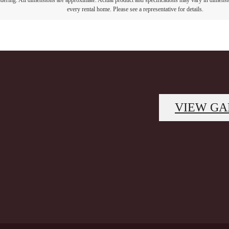
endering. All dimensions are approximate. Actual product and specifications may vary in dimension
every rental home. Please see a representative for details.
VIEW GA