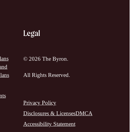
Legal
lans
© 2026 The Byron.
and
lans
All Rights Reserved.
nts
Privacy Policy
Disclosures & Licenses
DMCA
Accessibility Statement