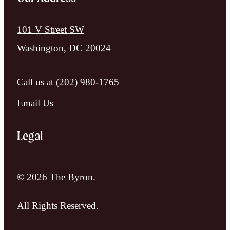
101 V Street SW
Washington, DC 20024
Call us at
(202) 980-1765
Email Us
Legal
© 2026 The Byron.
All Rights Reserved.