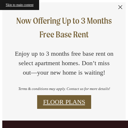
Skip to main content
Now Offering Up to 3 Months
Free Base Rent
Enjoy up to 3 months free base rent on
select apartment homes. Don’t miss
out—your new home is waiting!
Terms & conditions may apply. Contact us for more details!
FLOOR PLANS