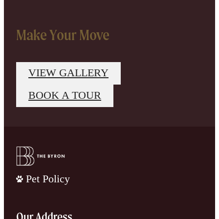
Make Your Move
VIEW GALLERY
BOOK A TOUR
Pet Policy
Our Address