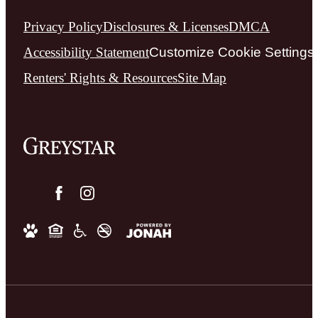
Privacy Policy
Disclosures & Licenses
DMCA
Accessibility Statement
Customize Cookie Settings
Renters' Rights & Resources
Site Map