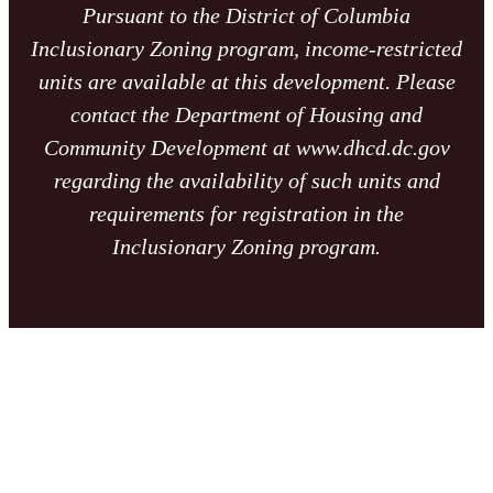
Pursuant to the District of Columbia
Inclusionary Zoning program, income-restricted
units are available at this development. Please
contact the Department of Housing and
Community Development at www.dhcd.dc.gov
regarding the availability of such units and
requirements for registration in the
Inclusionary Zoning program.