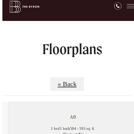
Floorplans
« Back
A9
1 bed
1 bath
584 - 593 sq. ft.