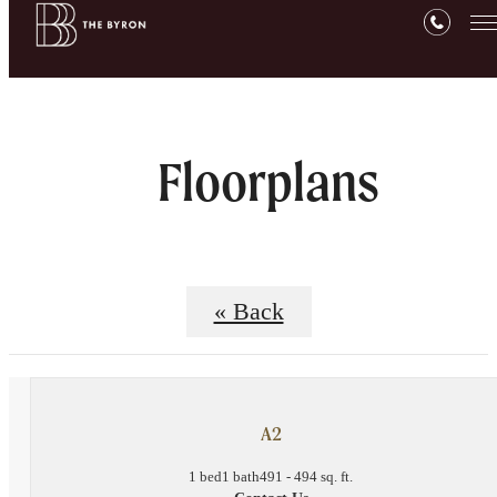
Floorplans
« Back
A2
1 bed
1 bath
491 - 494 sq. ft.