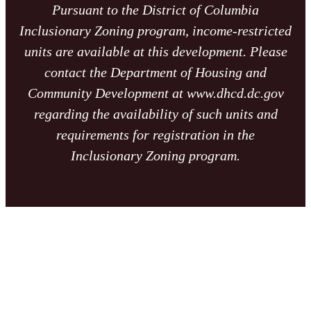
Pursuant to the District of Columbia
Inclusionary Zoning program, income-restricted
units are available at this development. Please
contact the Department of Housing and
Community Development at www.dhcd.dc.gov
regarding the availability of such units and
requirements for registration in the
Inclusionary Zoning program.