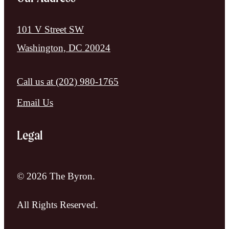
101 V Street SW
Washington, DC 20024
Call us at
(202) 980-1765
Email Us
Legal
© 2026 The Byron.
All Rights Reserved.