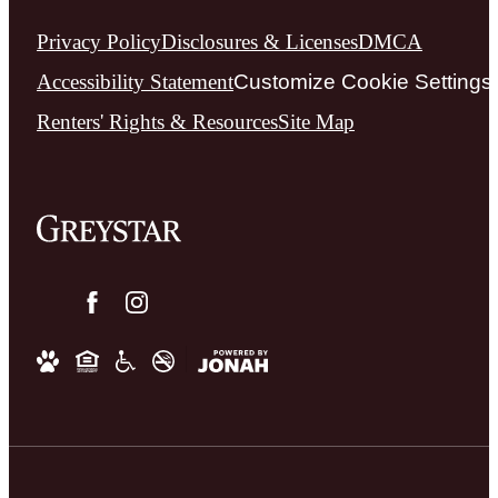
Privacy Policy
Disclosures & Licenses
DMCA
Accessibility Statement
Customize Cookie Settings
Renters' Rights & Resources
Site Map