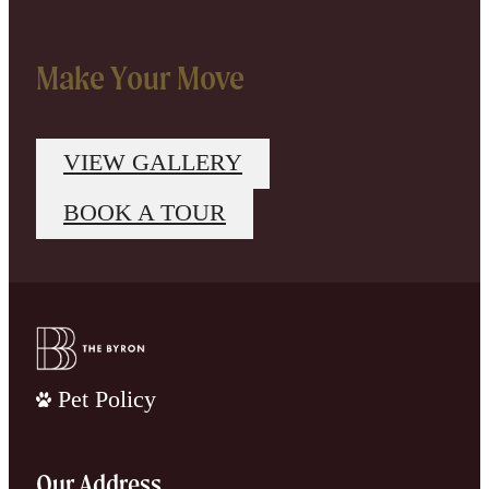
Make Your Move
VIEW GALLERY
BOOK A TOUR
Pet Policy
Our Address