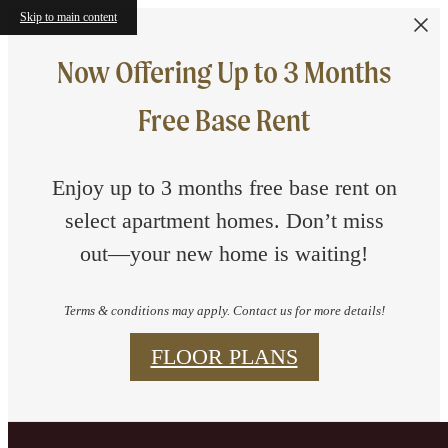
Skip to main content
Now Offering Up to 3 Months
Free Base Rent
Enjoy up to 3 months free base rent on
select apartment homes. Don’t miss
out—your new home is waiting!
Terms & conditions may apply. Contact us for more details!
FLOOR PLANS