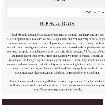
Contact Us
Virtual Tour
BOOK A TOUR
* Total Monthly Leasing Price includes base rent, all monthly mandatory and any user
selected optional fees. Excludes variable, usage-based, and required charges due at or pr
to move-in or at move-out. Security Deposit may change based on screening results, bu
total will not exceed legal maximums. Some items may be taxed under applicable law. S
fees may not apply to rental homes subject to an affordable program. All fees are subject
application and/or lease terms. Prices and availability subject to change. Resident is
responsible for damages beyond ordinary wear and tear. Resident may need to maintai
insurance and to activate and maintain utility services, including but not limited to electrici
water, gas, and internet, per the lease. Additional fees may apply as detailed in the
application and/or lease agreement, which can be requested prior to applying.
Floor plans are artist’s rendering. All dimensions are approximate. Actual product and
specifications may vary in dimension or detail. Not all features are available in every rent
home. Please see a representative for details.