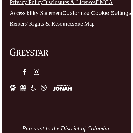
Privacy Policy
Disclosures & Licenses
DMCA
Accessibility Statement
Customize Cookie Settings
Renters' Rights & Resources
Site Map
Pursuant to the District of Columbia