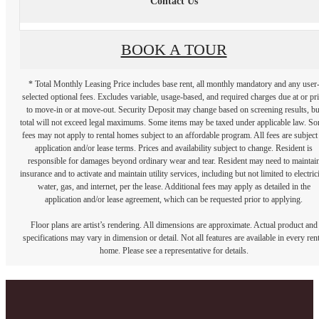
Contact Us
BOOK A TOUR
* Total Monthly Leasing Price includes base rent, all monthly mandatory and any user
selected optional fees. Excludes variable, usage-based, and required charges due at or pr
to move-in or at move-out. Security Deposit may change based on screening results, bu
total will not exceed legal maximums. Some items may be taxed under applicable law. S
fees may not apply to rental homes subject to an affordable program. All fees are subject
application and/or lease terms. Prices and availability subject to change. Resident is
responsible for damages beyond ordinary wear and tear. Resident may need to maintai
insurance and to activate and maintain utility services, including but not limited to electrici
water, gas, and internet, per the lease. Additional fees may apply as detailed in the
application and/or lease agreement, which can be requested prior to applying.
Floor plans are artist’s rendering. All dimensions are approximate. Actual product and
specifications may vary in dimension or detail. Not all features are available in every rent
home. Please see a representative for details.