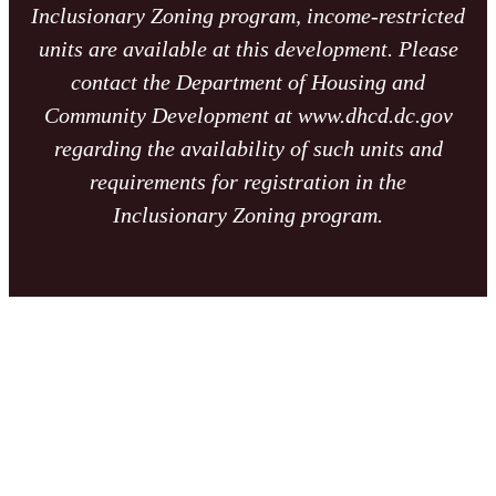
Inclusionary Zoning program, income-restricted
units are available at this development. Please
contact the Department of Housing and
Community Development at www.dhcd.dc.gov
regarding the availability of such units and
requirements for registration in the
Inclusionary Zoning program.