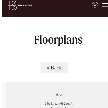
Floorplans
« Back
A15
1 bed
1 bath
682 sq. ft.