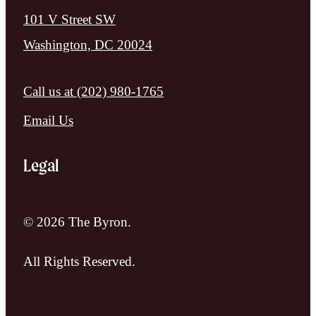
101 V Street SW
Washington, DC 20024
Call us at
(202) 980-1765
Email Us
Legal
© 2026 The Byron.
All Rights Reserved.