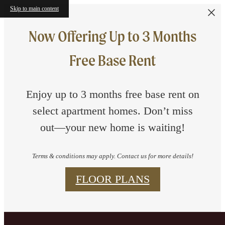
Skip to main content
Now Offering Up to 3 Months
Free Base Rent
Enjoy up to 3 months free base rent on
select apartment homes. Don’t miss
out—your new home is waiting!
Terms & conditions may apply. Contact us for more details!
FLOOR PLANS