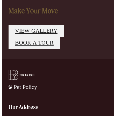
Make Your Move
VIEW GALLERY
BOOK A TOUR
Pet Policy
Our Address