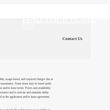
FIND YOUR HOME
Contact Us
able, usage-based, and required charges due at
egal maximums. Some items may be taxed under
n and/or lease terms. Prices and availability
rance and to activate and maintain utility
led in the application and/or lease agreement,