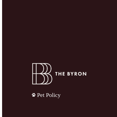
Pet Policy