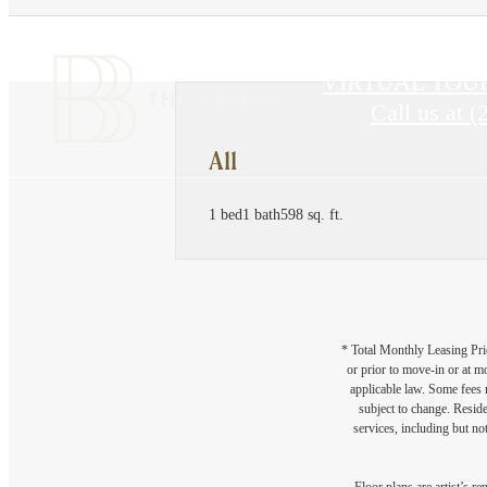
VIRTUAL TOU
Call us at
(
A11
1 bed
1 bath
598 sq. ft.
* Total Monthly Leasing Pric
or prior to move-in or at 
applicable law. Some fees m
subject to change. Reside
services, including but not