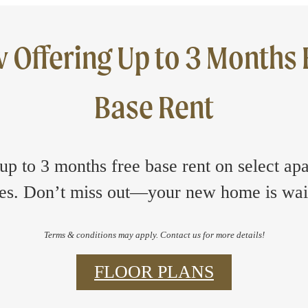
 Offering Up to 3 Months 
Base Rent
up to 3 months free base rent on select ap
s. Don’t miss out—your new home is wai
Terms & conditions may apply. Contact us for more details!
FLOOR PLANS