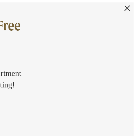
Free
artment
ting!