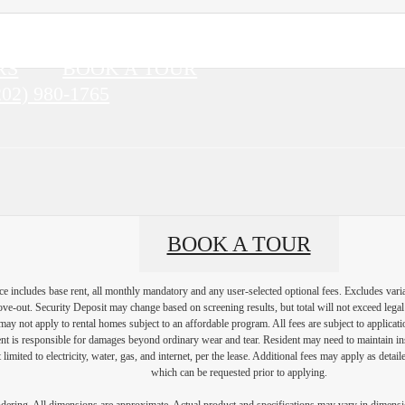
RS
BOOK A TOUR
202) 980-1765
BOOK A TOUR
e includes base rent, all monthly mandatory and any user-selected optional fees. Excludes vari
move-out. Security Deposit may change based on screening results, but total will not exceed l
ay not apply to rental homes subject to an affordable program. All fees are subject to applicatio
nt is responsible for damages beyond ordinary wear and tear. Resident may need to maintain insu
 limited to electricity, water, gas, and internet, per the lease. Additional fees may apply as detai
which can be requested prior to applying.