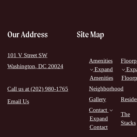
Our Address
Site Map
101 V Street SW
Amenities
Floorp
Washington, DC 20024
Expand
Exp
Amenities
Floorp
Neighborhood
Call us at
(202) 980-1765
Gallery
Reside
Email Us
Contact
The
Expand
Stacks
Contact