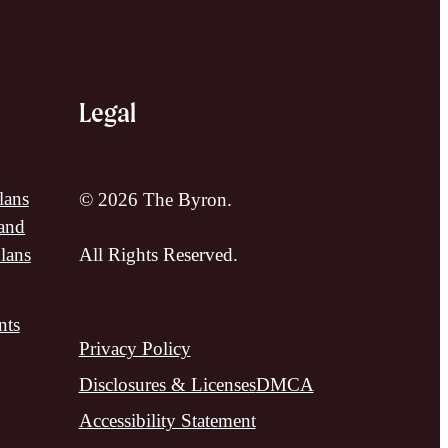
Legal
lans
© 2026 The Byron.
and
lans
All Rights Reserved.
nts
Privacy Policy
Disclosures & Licenses
DMCA
Accessibility Statement