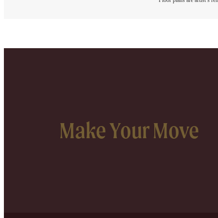
Floor plans are artist’s r
Make Your Move