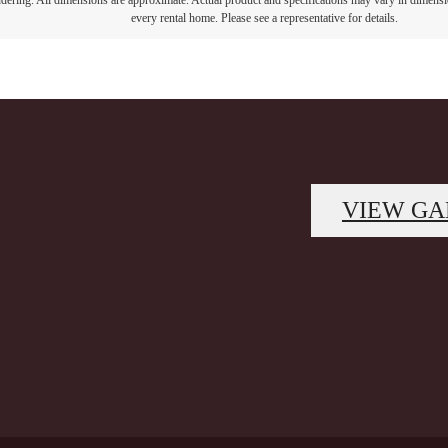
endering. All dimensions are approximate. Actual product and specifications may vary in dimension
every rental home. Please see a representative for details.
VIEW GA