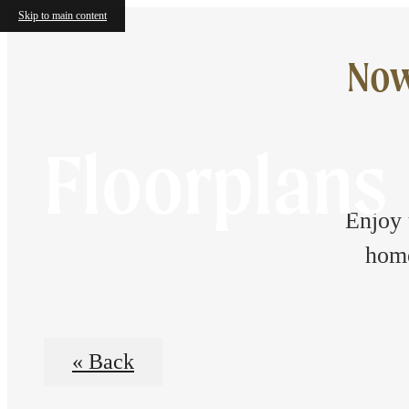
Skip to main content
Now
Floorplans
Enjoy 
home
« Back