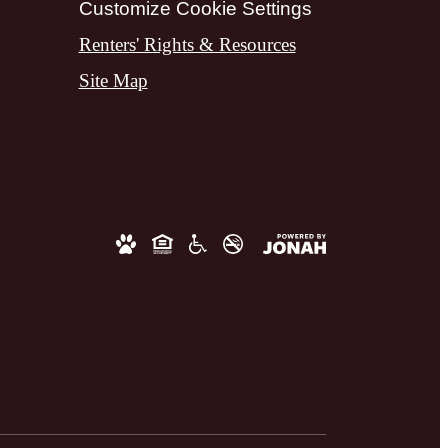
Customize Cookie Settings
Renters' Rights & Resources
Site Map