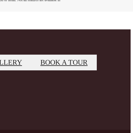
 or detail. Not all features are available in
LLERY
BOOK A TOUR